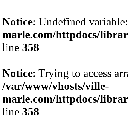
Notice
: Undefined variable:
marle.com/httpdocs/librar
line
358
Notice
: Trying to access arr
/var/www/vhosts/ville-
marle.com/httpdocs/librar
line
358